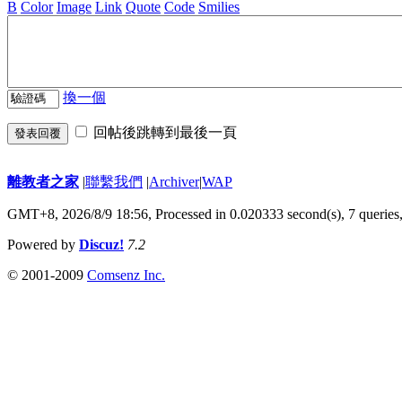
B
Color
Image
Link
Quote
Code
Smilies
換一個
回帖後跳轉到最後一頁
發表回覆
離教者之家
|
聯繫我們
|
Archiver
|
WAP
GMT+8, 2026/8/9 18:56,
Processed in 0.020333 second(s), 7 queries
Powered by
Discuz!
7.2
© 2001-2009
Comsenz Inc.