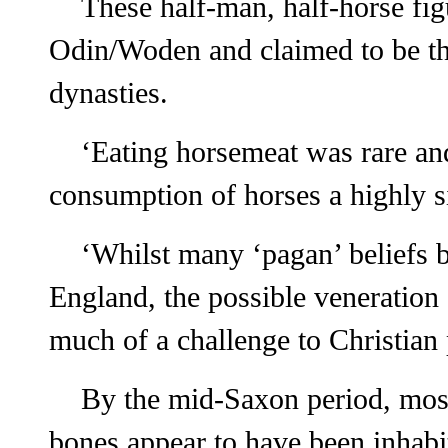
These half-man, half-horse fi
Odin/Woden and claimed to be th
dynasties.
‘Eating horsemeat was rare an
consumption of horses a highly si
‘Whilst many ‘pagan’ beliefs b
England, the possible veneration
much of a challenge to Christian 
By the mid-Saxon period, most
bones appear to have been inhabi