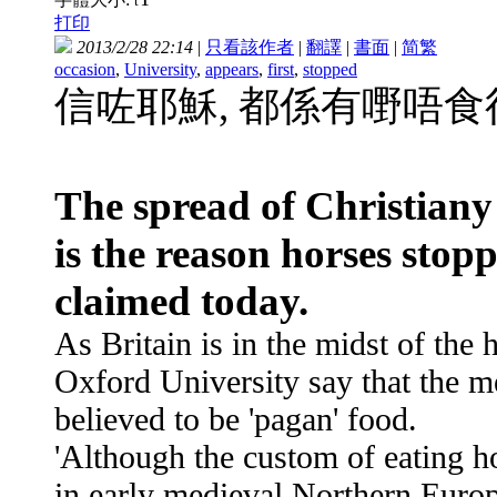
t
打印
2013/2/28 22:14
|
只看該作者
|
翻譯
|
書面
|
简
繁
occasion
,
University
,
appears
,
first
,
stopped
信咗耶穌, 都係有嘢唔
The spread of Christian
is the reason horses stop
claimed today.
As Britain is in the midst of the
Oxford University say that the m
believed to be 'pagan' food.
'Although the custom of eating h
in early medieval Northern Euro