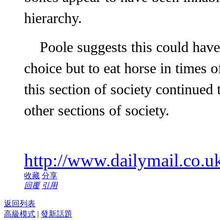
hierarchy.
Poole suggests this could have
choice but to eat horse in times 
this section of society continued 
other sections of society.
http://www.dailymail.co.uk
收藏
分享
回覆
引用
返回列表
高級模式
|
發新話題