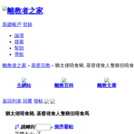
新建帳戶
登錄
論壇
搜索
幫助
導航
離教者之家
»
基督宗教
» 猶太佬唔食豬, 基督佬食人隻豬但唔
主網站
離教百科
離教文庫
返回列表
回覆
發帖
猶太佬唔食豬, 基督佬食人隻豬但唔食馬
#
1
跳轉到
»
倒序看帖
T
字體大小: