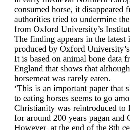
consumed horse, it disappeared fr
authorities tried to undermine th
from Oxford University’s Institu
The finding appears in the latest
produced by Oxford University’s 
It is based on animal bone data 
England that shows that although 
horsemeat was rarely eaten.
‘This is an important paper that 
to eating horses seems to go amo
Christianity was reintroduced to 
for around 200 years pagan and Ch
However, at the end of the 8th c