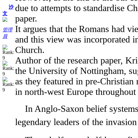
due to attempts to standardise Chr
沙
文
paper.
It argues that the Romans had vie
管理
員
and this view was incorporated in
Church.
Author of the research paper, Kr
the University of Nottingham, sug
as they featured in pre-Christian
in north-west Europe throughout 
In Anglo-Saxon belief systems
legendary leaders of the invasio