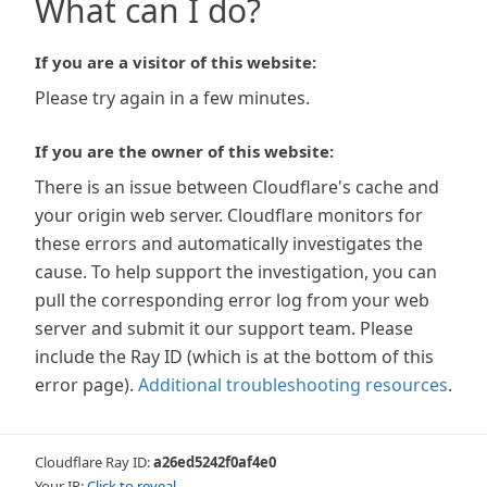
What can I do?
If you are a visitor of this website:
Please try again in a few minutes.
If you are the owner of this website:
There is an issue between Cloudflare's cache and
your origin web server. Cloudflare monitors for
these errors and automatically investigates the
cause. To help support the investigation, you can
pull the corresponding error log from your web
server and submit it our support team. Please
include the Ray ID (which is at the bottom of this
error page).
Additional troubleshooting resources
.
Cloudflare Ray ID:
a26ed5242f0af4e0
Your IP:
Click to reveal