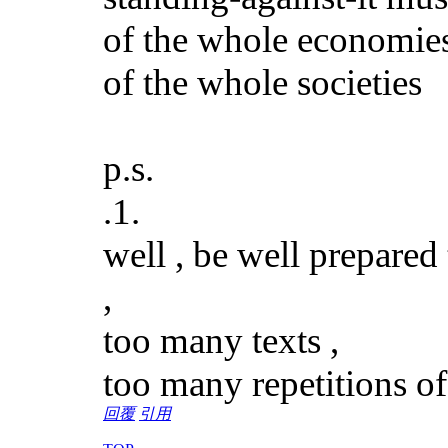
of the whole economie
of the whole societies
p.s.
.1.
well , be well prepared
,
too many texts ,
too many repetitions of
回覆
引用