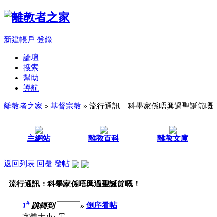
新建帳戶
登錄
論壇
搜索
幫助
導航
離教者之家
»
基督宗教
» 流行通訊：科學家係唔興過聖誕節嘅
主網站
離教百科
離教文庫
返回列表
回覆
發帖
流行通訊：科學家係唔興過聖誕節嘅！
#
1
跳轉到
»
倒序看帖
T
字體大小: