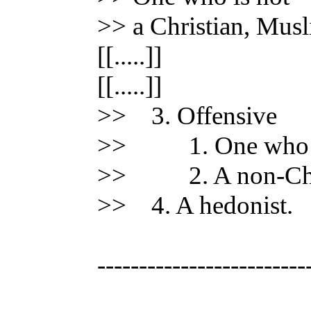
>> a Christian, Musl
[[.....]]
[[.....]]
>> 3. Offensive
>> 1. One who has
>> 2. A non-Chri
>> 4. A hedonist.
-------------------------