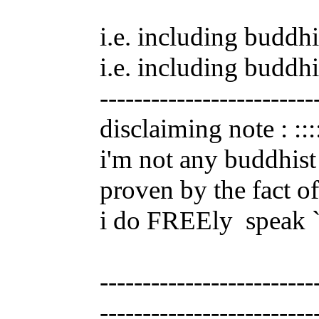
i.e. including buddhi
i.e. including buddhi
-------------------------
disclaiming note : :::
i'm not any buddhist 
proven by the fact of
i do FREEly
speak ``
-------------------------
-------------------------