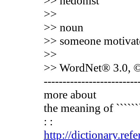
>> hedonist
>>
>> noun
>> someone motivated
>>
>> WordNet® 3.0, © 
-------------------------
more about
the meaning of ```````
: :
http://dictionary.re