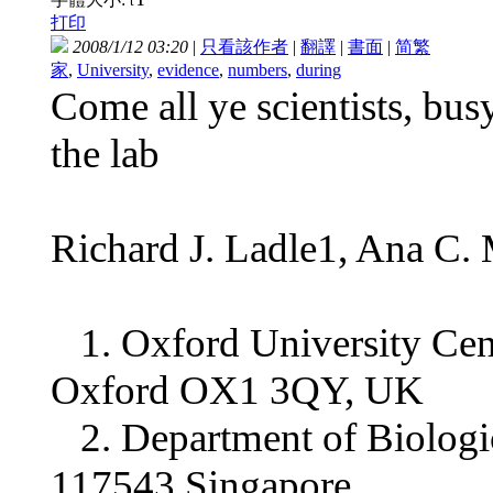
t
打印
2008/1/12 03:20
|
只看該作者
|
翻譯
|
書面
|
简
繁
家
,
University
,
evidence
,
numbers
,
during
Come all ye scientists, bu
the lab
Richard J. Ladle1, Ana C.
1. Oxford University Cent
Oxford OX1 3QY, UK
2. Department of Biologica
117543 Singapore