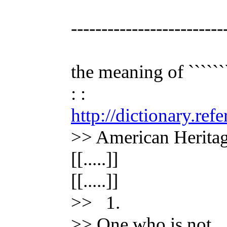
-------------------------
the meaning of ```````
: :
http://dictionary.re
>> American Heritag
[[.....]]
[[.....]]
>> 1.
>> One who is not