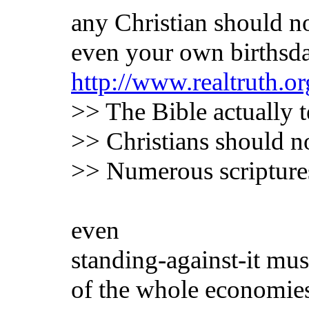
any Christian should not
even your own birthsd
http://www.realtruth.or
>> The Bible actually t
>> Christians should n
>> Numerous scriptures 
even
standing-against-it mus
of the whole economie