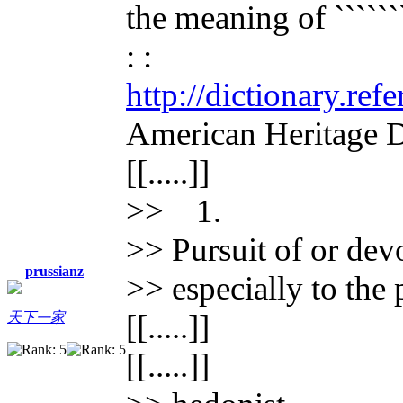
the meaning of ````````
: :
http://dictionary.re
American Heritage D
[[.....]]
>> 1.
>> Pursuit of or devo
prussianz
>> especially to the 
[[.....]]
天下一家
[[.....]]