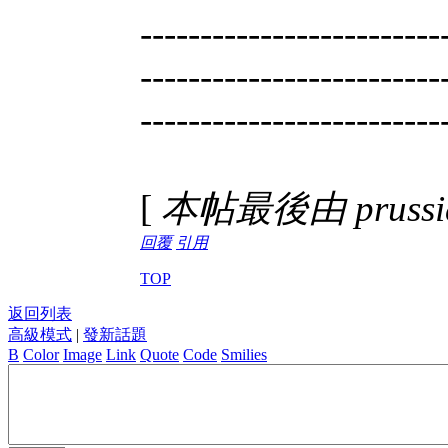
-------------------------
-------------------------
-------------------------
[
本帖最後由 prussian
回覆
引用
TOP
返回列表
高級模式
|
發新話題
B
Color
Image
Link
Quote
Code
Smilies