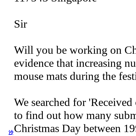
Sir
Will you be working on Ch
evidence that increasing nu
mouse mats during the fest
We searched for 'Received 
to find out how many subm
Christmas Day between 199
沙