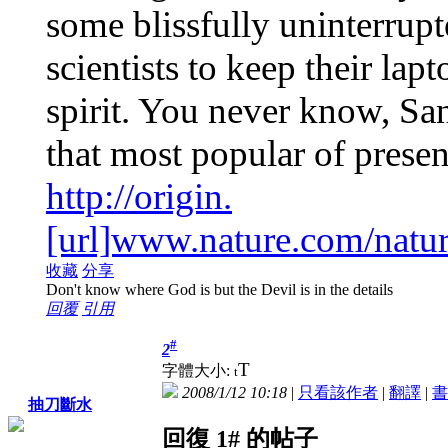
some blissfully uninterrup
scientists to keep their lap
spirit. You never know, Sa
that most popular of prese
http://origin.
[url]www.nature.com/natur
收藏
分享
Don't know where God is but the Devil is in the details
回覆
引用
#
2
T
字體大小:
t
2008/1/12 10:18
|
只看該作者
|
翻譯
|
書
抽刀斷水
回復 1# 的帖子