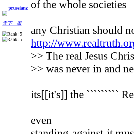
of the whole societies
prussianz
天下一家
any Christian should no
http://www.realtruth.or
>> The real Jesus Chris
>> was never in and ne
its[[it's]] the ````````` 
even
standing-against-it mus