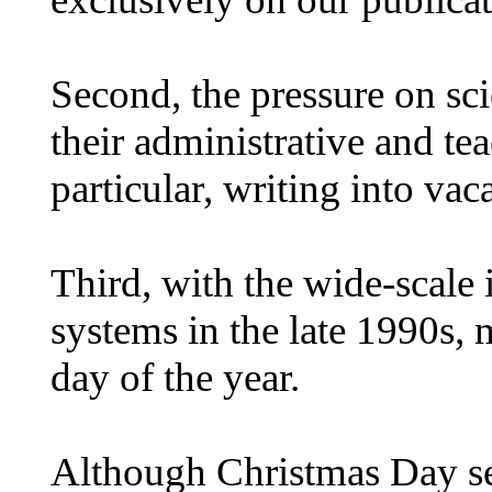
Second, the pressure on scie
their administrative and te
particular, writing into vac
Third, with the wide-scale
systems in the late 1990s, 
day of the year.
Although Christmas Day see