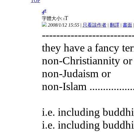
TOP
#
4
T
字體大小:
t
2008/1/12 15:55
|
只看該作者
|
翻譯
|
書面
-------------------------
they have a fancy te
non-Christiannity or
non-Judaism or
non-Islam ..............
i.e. including buddhi
i.e. including buddhi