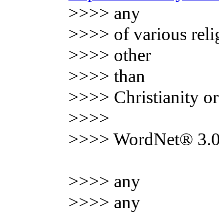
>>>> any
>>>> of various reli
>>>> other
>>>> than
>>>> Christianity o
>>>>
>>>> WordNet® 3.0,
>>>> any
>>>> any