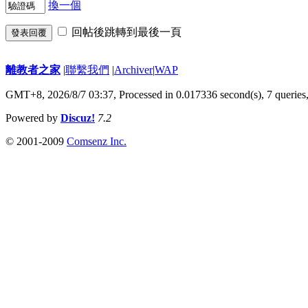
換一個
回帖後跳轉到最後一頁
發表回覆
離教者之家
|
聯繫我們
|
Archiver
|
WAP
GMT+8, 2026/8/7 03:37,
Processed in 0.017336 second(s), 7 queries
Powered by
Discuz!
7.2
© 2001-2009
Comsenz Inc.