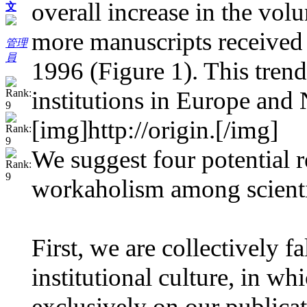
overall increase in the vo
文
more manuscripts received
管理
員
1996 (Figure 1). This trend
institutions in Europe and 
[img]http://origin.
[/img]
We suggest four potential 
workaholism among scienti
First, we are collectively fa
institutional culture, in w
exclusively on our publicat