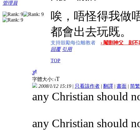
管理員
唉，唔怪得我做
都會出去玩既。
支持鼓勵每位離教者
› 閹割神父 刻不容
回覆
引用
TOP
#
3
T
字體大小:
t
2008/1/12 15:19
|
只看該作者
|
翻譯
|
書面
|
简
繁
any Christian should no
any Christian should not