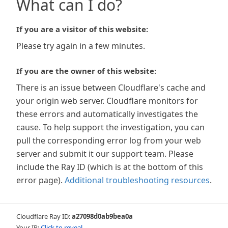
What can I do?
If you are a visitor of this website:
Please try again in a few minutes.
If you are the owner of this website:
There is an issue between Cloudflare's cache and
your origin web server. Cloudflare monitors for
these errors and automatically investigates the
cause. To help support the investigation, you can
pull the corresponding error log from your web
server and submit it our support team. Please
include the Ray ID (which is at the bottom of this
error page).
Additional troubleshooting resources
.
Cloudflare Ray ID:
a27098d0ab9bea0a
Your IP:
Click to reveal