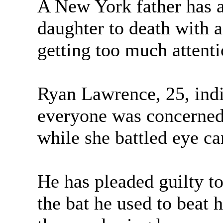
A New York father has a
daughter to death with 
getting too much attenti
Ryan Lawrence, 25, indi
everyone was concerned
while she battled eye ca
He has pleaded guilty to
the bat he used to beat he