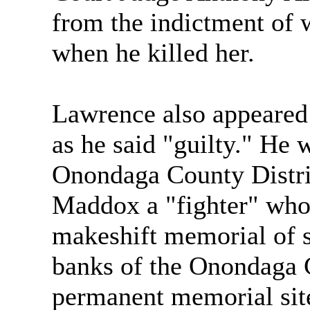
from the indictment of 
when he killed her.
Lawrence also appeared 
as he said "guilty." He 
Onondaga County Distric
Maddox a "fighter" who 
makeshift memorial of s
banks of the Onondaga 
permanent memorial site f