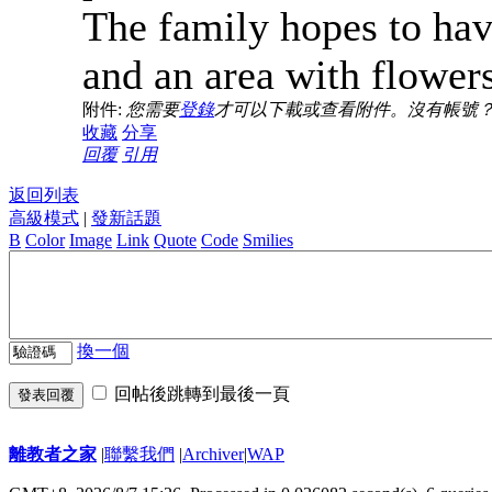
The family hopes to hav
and an area with flower
附件:
您需要
登錄
才可以下載或查看附件。沒有帳號
收藏
分享
回覆
引用
返回列表
高級模式
|
發新話題
B
Color
Image
Link
Quote
Code
Smilies
換一個
回帖後跳轉到最後一頁
發表回覆
離教者之家
|
聯繫我們
|
Archiver
|
WAP