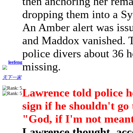
then anchoring her rema
dropping them into a S
An Amber alert was iss
and Maddox vanished. T
police divers about 36 h
leefeng
missing.
天下一家
Lawrence told police h
sign if he shouldn't g
"God, if I'm not meant
Lawrence thought, acco