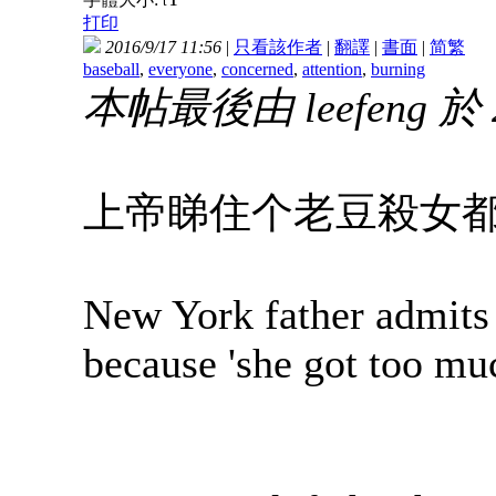
t
打印
2016/9/17 11:56
|
只看該作者
|
翻譯
|
書面
|
简
繁
baseball
,
everyone
,
concerned
,
attention
,
burning
本帖最後由 leefeng 於 2
上帝睇住个老豆殺女
New York father admits 
because 'she got too muc