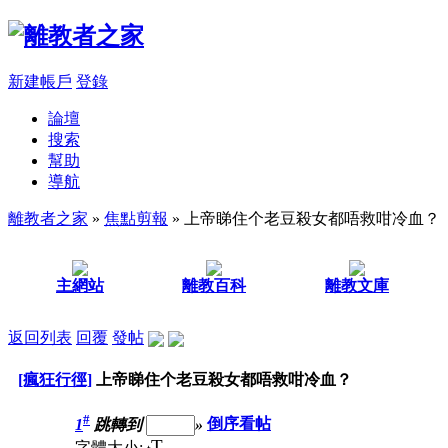
新建帳戶
登錄
論壇
搜索
幫助
導航
離教者之家
»
焦點剪報
» 上帝睇住个老豆殺女都唔救咁冷血？
主網站
離教百科
離教文庫
返回列表
回覆
發帖
[瘋狂行徑]
上帝睇住个老豆殺女都唔救咁冷血？
#
1
跳轉到
»
倒序看帖
T
字體大小: