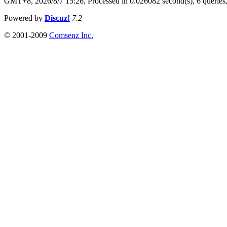
GMT+8, 2026/8/7 15:26,
Processed in 0.026082 second(s), 6 queries
Powered by
Discuz!
7.2
© 2001-2009
Comsenz Inc.