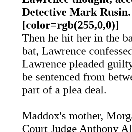
Detective Mark Rusin.
[color=rgb(255,0,0)]
Then he hit her in the b
bat, Lawrence confessed
Lawrence pleaded guilty
be sentenced from betwee
part of a plea deal.
Maddox's mother, Morg
Court Judge Anthony Alo