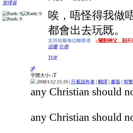
管理員
唉，唔怪得我做
都會出去玩既。
支持鼓勵每位離教者
› 閹割神父 刻不容
回覆
引用
TOP
#
3
T
字體大小:
t
2008/1/12 15:19
|
只看該作者
|
翻譯
|
書面
|
简
繁
any Christian should no
any Christian should not