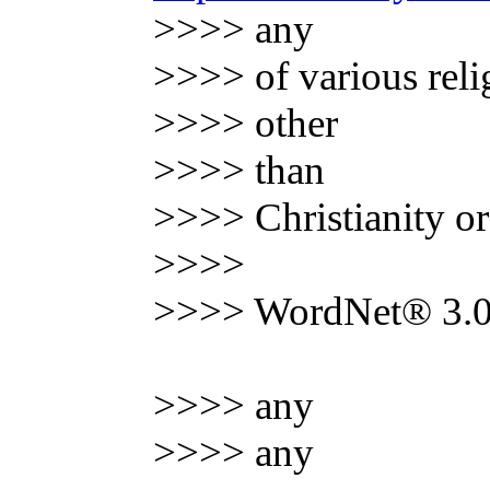
>>>> any
>>>> of various reli
>>>> other
>>>> than
>>>> Christianity o
>>>>
>>>> WordNet® 3.0,
>>>> any
>>>> any