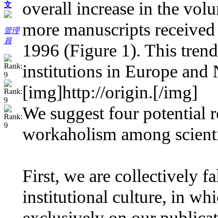
overall increase in the vo
文
more manuscripts received
管理
員
1996 (Figure 1). This trend
institutions in Europe and 
[img]http://origin.
[/img]
We suggest four potential 
workaholism among scienti
First, we are collectively fa
institutional culture, in w
exclusively on our publicat