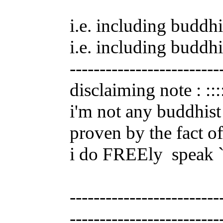
i.e. including buddhi
i.e. including buddhi
-------------------------
disclaiming note : :::
i'm not any buddhist 
proven by the fact of
i do FREEly
speak ``
-------------------------
-------------------------