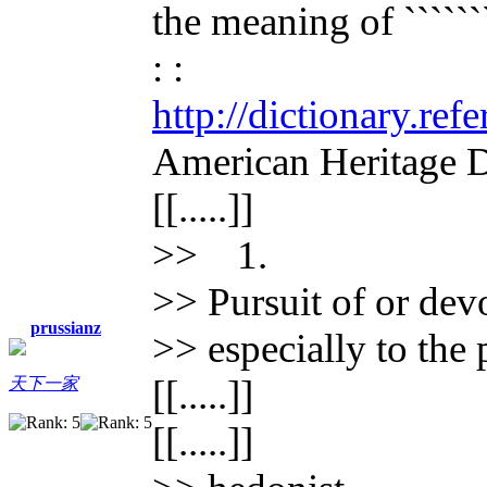
the meaning of ````````
: :
http://dictionary.re
American Heritage D
[[.....]]
>> 1.
>> Pursuit of or devo
prussianz
>> especially to the 
[[.....]]
天下一家
[[.....]]