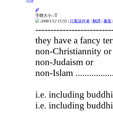
TOP
#
4
T
字體大小:
t
2008/1/12 15:55
|
只看該作者
|
翻譯
|
書面
-------------------------
they have a fancy te
non-Christiannity or
non-Judaism or
non-Islam ..............
i.e. including buddhi
i.e. including buddhi