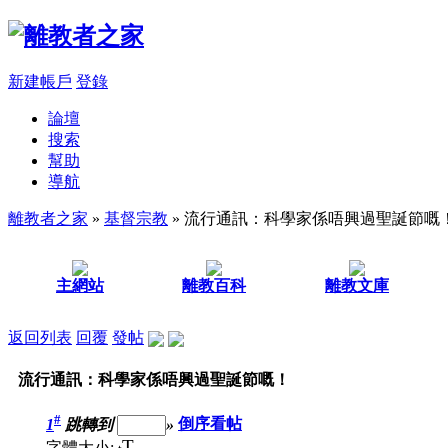
新建帳戶
登錄
論壇
搜索
幫助
導航
離教者之家
»
基督宗教
» 流行通訊：科學家係唔興過聖誕節嘅
主網站
離教百科
離教文庫
返回列表
回覆
發帖
流行通訊：科學家係唔興過聖誕節嘅！
#
1
跳轉到
»
倒序看帖
T
字體大小: