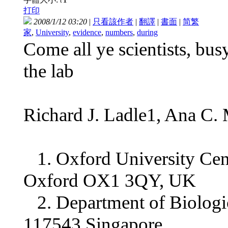
t
打印
2008/1/12 03:20
|
只看該作者
|
翻譯
|
書面
|
简
繁
家
,
University
,
evidence
,
numbers
,
during
Come all ye scientists, bu
the lab
Richard J. Ladle1, Ana C.
1. Oxford University Cent
Oxford OX1 3QY, UK
2. Department of Biologica
117543 Singapore