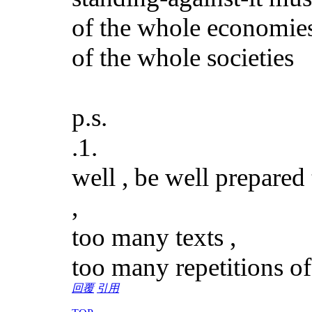
of the whole economie
of the whole societies
p.s.
.1.
well , be well prepared
,
too many texts ,
too many repetitions of
回覆
引用