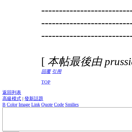
-------------------------
-------------------------
-------------------------
[
本帖最後由 prussian
回覆
引用
TOP
返回列表
高級模式
|
發新話題
B
Color
Image
Link
Quote
Code
Smilies