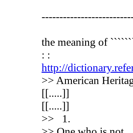
-------------------------
the meaning of ```````
: :
http://dictionary.re
>> American Heritag
[[.....]]
[[.....]]
>> 1.
>> One who is not