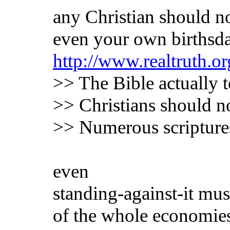
any Christian should not
even your own birthsd
http://www.realtruth.or
>> The Bible actually t
>> Christians should n
>> Numerous scriptures 
even
standing-against-it mus
of the whole economie