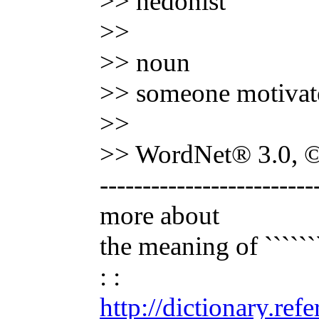
>> hedonist
>>
>> noun
>> someone motivated
>>
>> WordNet® 3.0, © 
-------------------------
more about
the meaning of ```````
: :
http://dictionary.re