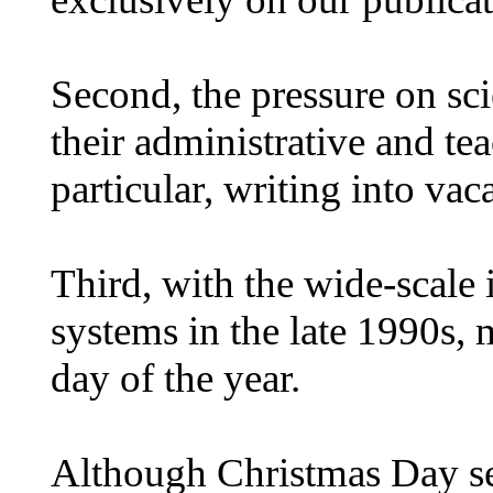
Second, the pressure on scie
their administrative and te
particular, writing into vac
Third, with the wide-scale
systems in the late 1990s, 
day of the year.
Although Christmas Day see