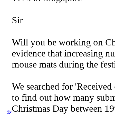
Sir
Will you be working on Ch
evidence that increasing nu
mouse mats during the fest
We searched for 'Received 
to find out how many subm
Christmas Day between 199
沙