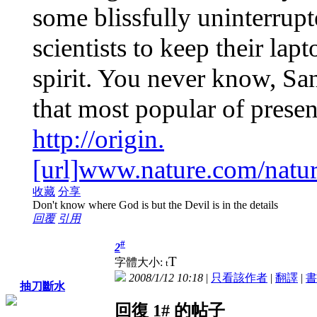
some blissfully uninterrup
scientists to keep their lap
spirit. You never know, Sa
that most popular of prese
http://origin.
[url]www.nature.com/natur
收藏
分享
Don't know where God is but the Devil is in the details
回覆
引用
#
2
T
字體大小:
t
2008/1/12 10:18
|
只看該作者
|
翻譯
|
書
抽刀斷水
回復 1# 的帖子