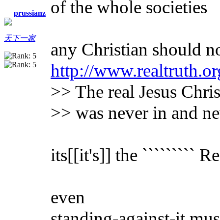
of the whole societies
prussianz
天下一家
any Christian should no
http://www.realtruth.or
>> The real Jesus Chris
>> was never in and ne
its[[it's]] the ````````` 
even
standing-against-it mus