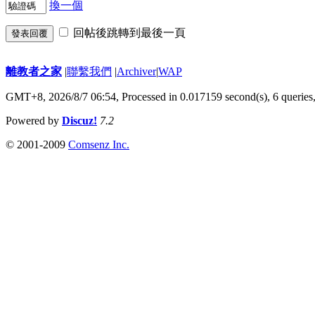
換一個
回帖後跳轉到最後一頁
發表回覆
離教者之家
|
聯繫我們
|
Archiver
|
WAP
GMT+8, 2026/8/7 06:54,
Processed in 0.017159 second(s), 6 queries
Powered by
Discuz!
7.2
© 2001-2009
Comsenz Inc.