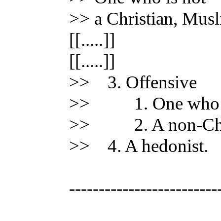
>> a Christian, Musl
[[.....]]
[[.....]]
>> 3. Offensive
>> 1. One who has
>> 2. A non-Chri
>> 4. A hedonist.
-------------------------