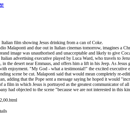
繁
Italian film showing Jesus drinking from a can of Coke.
io Malaponti and due out in Italian cinemas tomorrow, imagines a Chris
s brand image was unauthorised and unacceptable and likely to give Coc
Italian advertising executive played by Luca Ward, who travels to Jerusa
in the desert near Emmaus, and offers him a lift in his Jeep. As Jesus g
 with enjoyment. "My God - what a testimonial!" the excited executive 
fending scene be cut. Malaponti said that would mean completely re-editi
can, adding that the Pope sent a message saying he hoped it would "incr
 a film in which Jesus is portrayed as the greatest communicator of all t
y had objected to the scene "because we are not interested in this ki
2,00.html
ails