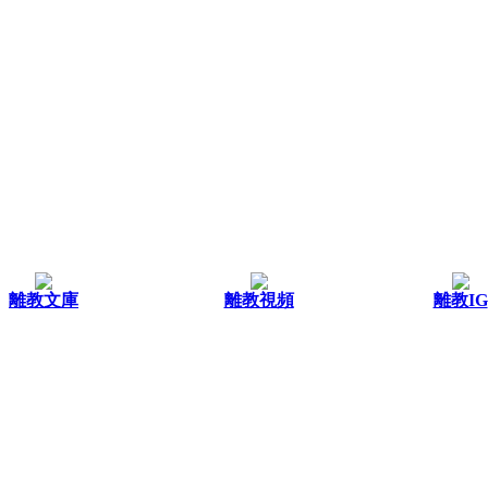
離教文庫
離教視頻
離教IG