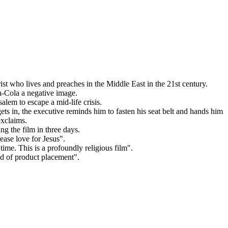
t who lives and preaches in the Middle East in the 21st century.
a-Cola a negative image.
lem to escape a mid-life crisis.
ets in, the executive reminds him to fasten his seat belt and hands him
exclaims.
ng the film in three days.
ease love for Jesus".
ime. This is a profoundly religious film".
nd of product placement".