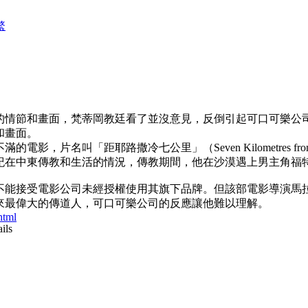
繁
的情節和畫面，梵蒂岡教廷看了並沒意見，反倒引起可口可樂公
和畫面。
，片名叫「距耶路撒冷七公里」（Seven Kilometres fro
紀在中東傳教和生活的情況，傳教期間，他在沙漠遇上男主角福
不能接受電影公司未經授權使用其旗下品牌。但該部電影導演馬
來最偉大的傳道人，可口可樂公司的反應讓他難以理解。
tml
ils