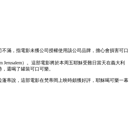
司不滿，指電影未獲公司授權使用該公司品牌，擔心會損害可口
m Jerusalem）。這部電影將於本周五耶穌受難日當天在義大利
特，還喝了罐裝可口可樂。
拉蓬蒂說，這部電影在梵蒂岡上映時頗獲好評，耶穌喝可樂一幕