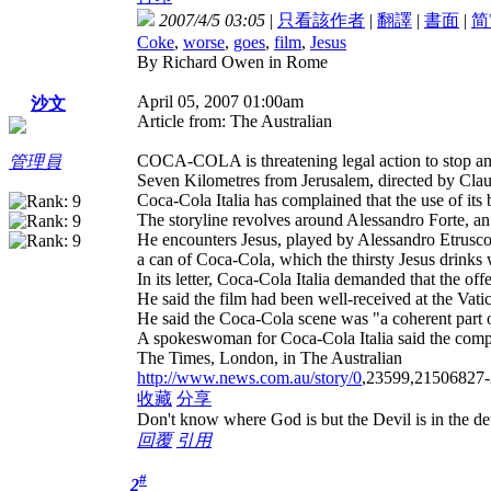
2007/4/5 03:05
|
只看該作者
|
翻譯
|
書面
|
简
Coke
,
worse
,
goes
,
film
,
Jesus
By Richard Owen in Rome
April 05, 2007 01:00am
沙文
Article from: The Australian
COCA-COLA is threatening legal action to stop an 
管理員
Seven Kilometres from Jerusalem, directed by Claud
Coca-Cola Italia has complained that the use of it
The storyline revolves around Alessandro Forte, an 
He encounters Jesus, played by Alessandro Etrusco, 
a can of Coca-Cola, which the thirsty Jesus drinks
In its letter, Coca-Cola Italia demanded that the of
He said the film had been well-received at the Vati
He said the Coca-Cola scene was "a coherent part of
A spokeswoman for Coca-Cola Italia said the compan
The Times, London, in The Australian
http://www.news.com.au/story/0
,23599,21506827-
收藏
分享
Don't know where God is but the Devil is in the det
回覆
引用
#
2