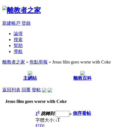
新建帳戶
登錄
論壇
搜索
幫助
導航
離教者之家
»
焦點剪報
» Jesus film goes worse with Coke
主網站
離教百科
返回列表
回覆
發帖
Jesus film goes worse with Coke
#
1
跳轉到
»
倒序看帖
T
字體大小:
t
打印