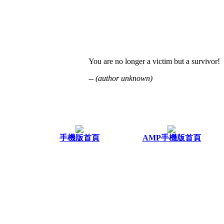
You are no longer a victim but a survivor!
-- (author unknown)
手機版首頁
AMP手機版首頁