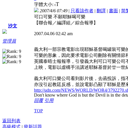
T
字體大小:
t
2007/4/6 07:49
|
只看該作者
|
翻譯
|
書面
|
简
可口可樂 不願耶穌喝可樂
【聯合報／編譯組／綜合報導】
沙文
2007.04.06 02:42 am
管理員
義大利一部宗教電影出現耶穌基督喝罐裝可樂
可樂的形象，因此要求電影公司刪除有關情節
英國泰晤士報報導，引發義大利可口可樂公司不滿的電影
上映，電影以虛構手法講述耶穌基督於廿一世
義大利可口樂公司看到影片後，去函投訴，指
亦沒引起教廷反感，並說電影凸顯了耶穌是歷
http://udn.com/NEWS/WORLD/WOR4/3792270.sh
Don't know where God is but the Devil is in the deta
回覆
引用
TOP
返回列表
高級模式
|
發新話題